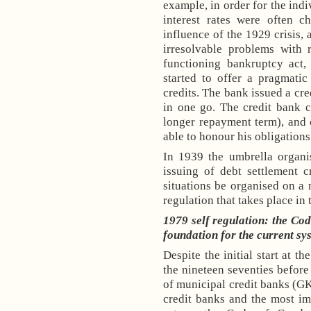
example, in order for the indi
interest rates were often c
influence of the 1929 crisis
irresolvable problems with 
functioning bankruptcy act
started to offer a pragmatic
credits. The bank issued a cre
in one go. The credit bank c
longer repayment term), and 
able to honour his obligations
In 1939 the umbrella organi
issuing of debt settlement 
situations be organised on a m
regulation that takes place in 
1979 self regulation: the Cod
foundation for the current sy
Despite the initial start at th
the nineteen seventies before
of municipal credit banks (GK
credit banks and the most im