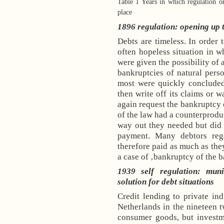
Table 1 Years in which regulation or
place
1896 regulation: opening up 
Debts are timeless. In order t
often hopeless situation in 
were given the possibility of 
bankruptcies of natural person
most were quickly concluded 
then write off its claims or w
again request the bankruptcy o
of the law had a counterproduc
way out they needed but did g
payment. Many debtors reg
therefore paid as much as the
a case of ‚bankruptcy of the 
1939 self regulation: mun
solution for debt situations
Credit lending to private ind
Netherlands
in the nineteen t
consumer goods, but investm