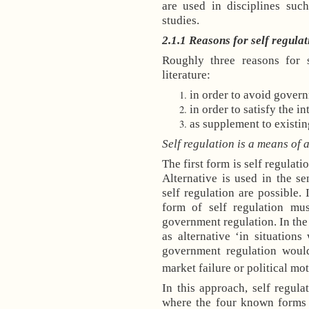
are used in disciplines suc
studies.
2.1.1
Reasons for self regulat
Roughly three reasons for s
literature:
in order to avoid gover
in order to satisfy the in
as supplement to existin
Self regulation is a means of
The first form is self regulat
Alternative is used in the s
self regulation are possible. 
form of self regulation mu
government regulation. In the
as alternative ‘in situations
government regulation would
market failure or political mot
In this approach, self regulat
where the four known forms