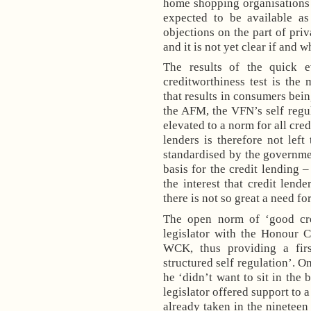
home shopping organisations
expected to be available a
objections on the part of priv
and it is not yet clear if and 
The results of the quick 
creditworthiness test is the
that results in consumers bein
the AFM, the VFN’s self regu
elevated to a norm for all cre
lenders is therefore not left
standardised by the governme
basis for the credit lending 
the interest that credit len
there is not so great a need fo
The open norm of ‘good cre
legislator with the Honour 
WCK, thus providing a firs
structured self regulation’. O
he ‘didn’t want to sit in the 
legislator offered support to a
already taken in the nineteen