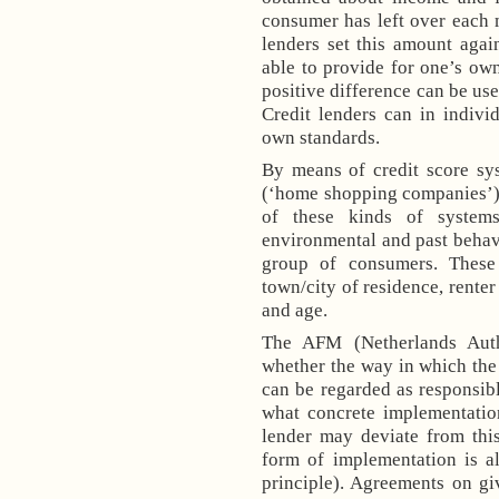
consumer has left over each 
lenders set this amount agai
able to provide for one’s ow
positive difference can be use
Credit lenders can in indiv
own standards.
By means of credit score sy
(‘home shopping companies’)
of these kinds of systems
environmental and past behav
group of consumers. These
town/city of residence, rente
and age.
The AFM (
Netherlands Aut
whether the way in which th
can be regarded as responsib
what concrete implementatio
lender may deviate from thi
form of implementation is a
principle). Agreements on g