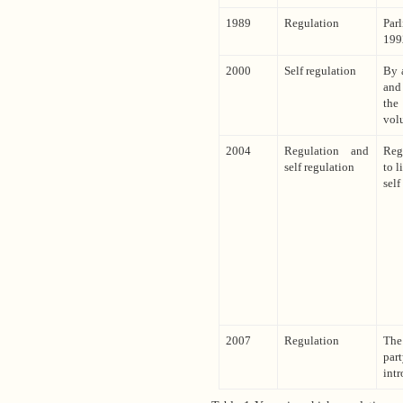
1989
Regulation
Parl
199
2000
Self regulation
By 
and 
the
volu
2004
Regulation and
Reg
self regulation
to l
self
2007
Regulation
The
part
intr