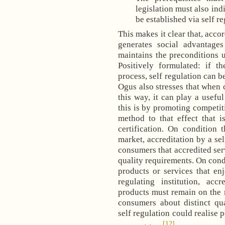
legislation must also ind
be established via self re
This makes it clear that, accor
generates social advantag
maintains the preconditions u
Positively formulated: if t
process, self regulation can 
Ogus also stresses that when c
this way, it can play a usefu
this is by promoting competiti
method to that effect that i
certification. On condition 
market, accreditation by a sel
consumers that accredited ser
quality requirements. On condi
products or services that en
regulating institution, acc
products must remain on the 
consumers about distinct qua
self regulation could realise 
[12]