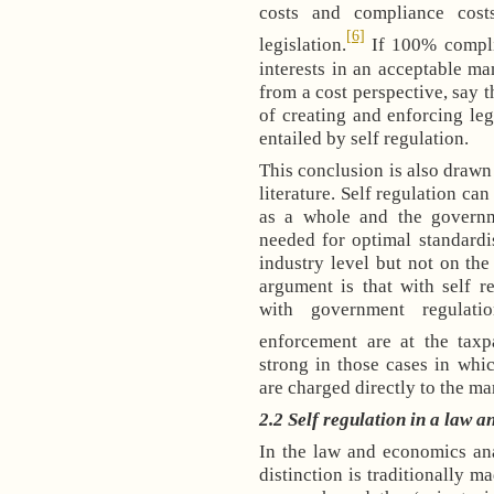
costs and compliance cost
[6]
legislation.
If 100% compli
interests in an acceptable man
from a cost perspective, say t
of creating and enforcing leg
entailed by self regulation.
This conclusion is also drawn
literature. Self regulation ca
as a whole and the governm
needed for optimal standardi
industry level but not on the
argument is that with self r
with government regulati
enforcement are at the taxp
strong in those cases in whi
are charged directly to the ma
2.2 Self regulation in a law 
In the law and economics ana
distinction is traditionally m