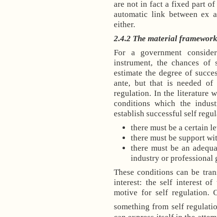
are not in fact a fixed part o
automatic link between ex a
either.
2.4.2 The material frameworks
For a government consider
instrument, the chances of 
estimate the degree of succes
ante, but that is needed of
regulation. In the literature 
conditions which the indust
establish successful self regul
there must be a certain l
there must be support wit
there must be an adequa
industry or professional 
These conditions can be tran
interest: the self interest o
motive for self regulation. 
something from self regulation