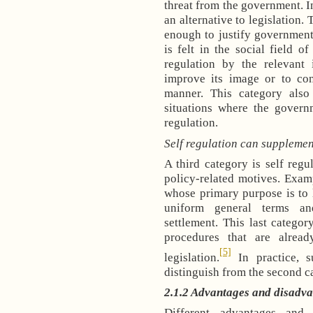
threat from the government. In
an alternative to legislation. 
enough to justify government 
is felt in the social field o
regulation by the relevant 
improve its image or to con
manner. This category also 
situations where the govern
regulation.
Self regulation can supplemen
A third category is self regu
policy-related motives. Exampl
whose primary purpose is to 
uniform general terms and
settlement. This last catego
procedures that are alrea
[5]
legislation.
In practice, s
distinguish from the second c
2.1.2 Advantages and disadvan
Different advantages and 