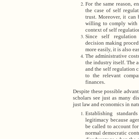
For the same reason, en
the case of self regula
trust. Moreover, it can
willing to comply with
context of self regulatio
Since self regulation
decision making procedu
more easily, it is also e
The administrative cost
the industry itself. The 
and the self regulation 
to the relevant compa
finances.
Despite these possible advant
scholars see just as many di
just law and economics in natu
Establishing standard
legitimacy because agen
be called to account for
normal democratic contr