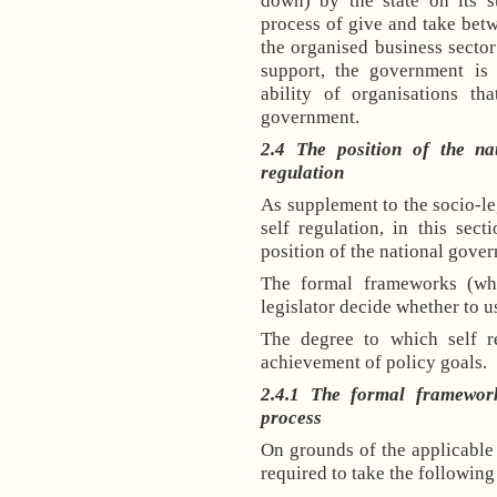
down) by the state on its su
process of give and take be
the organised business sector
support, the government is 
ability of organisations t
government.
2.4 The position of the na
regulation
As supplement to the socio-l
self regulation, in this sec
position of the national gover
The formal frameworks (wh
legislator decide whether to u
The degree to which self re
achievement of policy goals.
2.4.1 The formal framework
process
On grounds of the applicable I
required to take the following