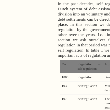
In the past decades, self re
Dutch system of debt assista
division into an voluntary and
debt settlements can be direct
place. In this section we d
regulation by the government
other over the years. Lookin
section we ask ourselves 
regulation in that period was 
self regulation. In table 1 w
important acts of regulation a
Year
Regulation or
Adj
self regulation
1896
Regulation
Ban
1939
Self regulation
Mun
deb
1979
Self regulation
The
thu
assi