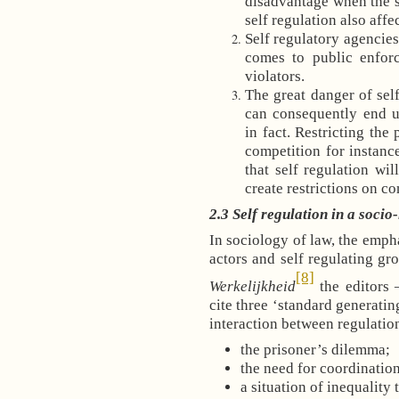
disadvantage when the s
self regulation also affec
Self regulatory agencie
comes to public enforc
violators.
The great danger of self
can consequently end u
in fact. Restricting the 
competition for instanc
that self regulation wi
create restrictions on co
2.3 Self regulation in a socio
In sociology of law, the empha
actors and self regulating gr
[8]
Werkelijkheid
the editors 
cite three ‘standard generating
interaction between regulation
the prisoner’s dilemma;
the need for coordination
a situation of inequality 