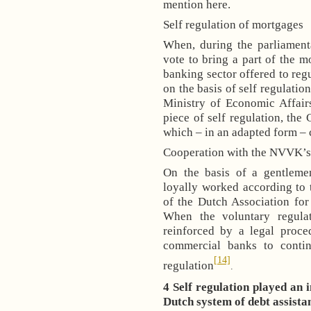
mention here.
Self regulation of mortgages
When, during the parliament
vote to bring a part of the m
banking sector offered to reg
on the basis of self regulatio
Ministry of Economic Affair
piece of self regulation, th
which – in an adapted form – c
Cooperation with the NVVK’s 
On the basis of a gentlem
loyally worked according to
of the Dutch Association fo
When the voluntary regula
reinforced by a legal proce
commercial banks to contin
[14]
regulation
.
4 Self regulation played an 
Dutch system of debt assista