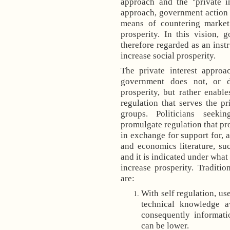
approach and the ‘private in
approach, government action (
means of countering market 
prosperity. In this vision, 
therefore regarded as an ins
increase social prosperity.
The private interest appro
government does not, or d
prosperity, but rather enable
regulation that serves the p
groups. Politicians seeki
promulgate regulation that pr
in exchange for support for, a
and economics literature, su
and it is indicated under what
increase prosperity. Traditi
are:
With self regulation, us
technical knowledge av
consequently informatio
can be lower.