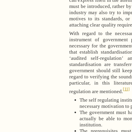
can express itself in the attem
must be introduced, rather by
industry may also try to impr
motives to its standards, o
attaching clear quality requir
With regard to the necessar
instrument of government 
necessary for the government
that establish standardisatio
‘audited self-regulation’
standardisation are transfer
government should still keep
regard to verifying the sound
particular, in this literat
[11]
regulation are mentioned.
The self regulating insti
necessary motivation to p
The government must hav
actually be able to moni
institution.
The prerequisites must