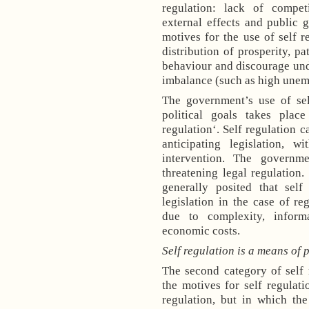
regulation: lack of compet
external effects and public g
motives for the use of self r
distribution of prosperity, pa
behaviour and discourage und
imbalance (such as high unemp
The government’s use of sel
political goals takes plac
regulation‘. Self regulation c
anticipating legislation, 
intervention. The governm
threatening legal regulation.
generally posited that self
legislation in the case of reg
due to complexity, inform
economic costs.
Self regulation is a means of p
The second category of self 
the motives for self regulat
regulation, but in which the