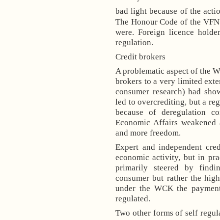
bad light because of the acti
The Honour Code of the VFN w
were. Foreign licence holde
regulation.
Credit brokers
A problematic aspect of the W
brokers to a very limited ext
consumer research) had show
led to overcrediting, but a re
because of deregulation co
Economic Affairs weakened a
and more freedom.
Expert and independent credi
economic activity, but in pr
primarily steered by find
consumer but rather the high
under the WCK the payment
regulated.
Two other forms of self regula