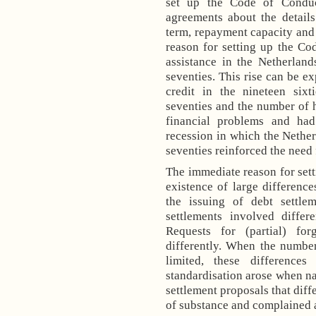
set up the Code of Conduc
agreements about the detail
term, repayment capacity and 
reason for setting up the Co
assistance in the
Netherland
seventies. This rise can be e
credit in the nineteen six
seventies and the number of 
financial problems and had
recession in which the
Nether
seventies reinforced the need 
The immediate reason for sett
existence of large difference
the issuing of debt settlem
settlements involved differ
Requests for (partial) fo
differently. When the number
limited, these differenc
standardisation arose when na
settlement proposals that diff
of substance and complained ab