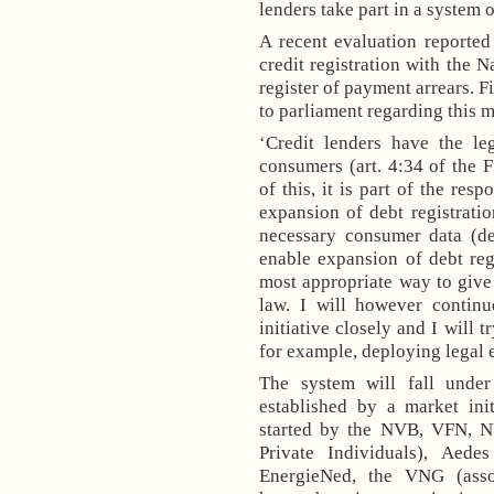
lenders take part in a system o
A recent evaluation reporte
credit registration with the 
register of payment arrears. F
to parliament regarding this m
‘Credit lenders have the le
consumers (art.
4:34
of the F
of this, it is part of the res
expansion of debt registratio
necessary consumer data (de
enable expansion of debt regi
most appropriate way to give t
law. I will however continu
initiative closely and I will t
for example, deploying legal e
The system will fall under
established by a market init
started by the NVB, VFN, 
Private Individuals)
, Aedes
EnergieNed, the VNG
(ass