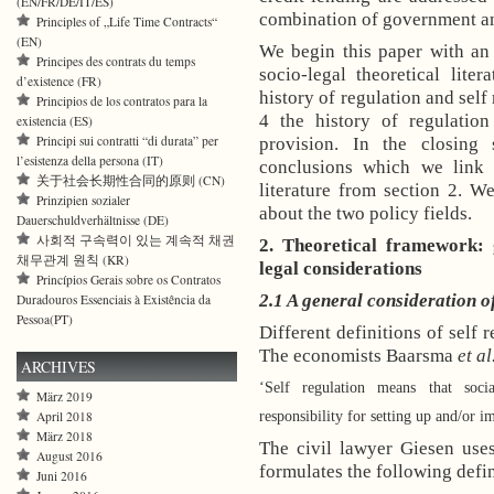
(EN/FR/DE/IT/ES)
combination of government an
Principles of „Life Time Contracts“
(EN)
We begin this paper with an
Principes des contrats du temps
socio-legal theoretical lite
d’existence (FR)
history of regulation and self
Principios de los contratos para la
4 the history of regulation
existencia (ES)
Principi sui contratti “di durata” per
provision. In the closing
l’esistenza della persona (IT)
conclusions which we link 
关于社会长期性合同的原则 (CN)
literature from section 2. W
Prinzipien sozialer
about the two policy fields.
Dauerschuldverhältnisse (DE)
사회적 구속력이 있는 계속적 채권
2. Theoretical framework:
채무관계 원칙 (KR)
legal considerations
Princípios Gerais sobre os Contratos
2.1 A general consideration of
Duradouros Essenciais à Existência da
Pessoa(PT)
Different definitions of self 
The economists Baarsma
et al
ARCHIVES
‘Self regulation means that soci
März 2019
responsibility for setting up and/or 
April 2018
März 2018
The civil lawyer Giesen uses
August 2016
formulates the following defin
Juni 2016