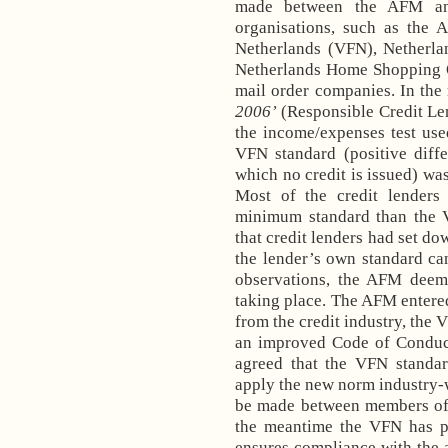
made between the AFM and 
organisations, such as the 
Netherlands (VFN), Netherla
Netherlands Home Shopping O
mail order companies. In the 
2006’
(Responsible Credit Le
the income/expenses test used
VFN standard (positive diff
which no credit is issued) was
Most of the credit lenders
minimum standard than the 
that credit lenders had set dow
the lender’s own standard ca
observations, the AFM deeme
taking place. The AFM entered
from the credit industry, the
an improved Code of Conduct.
agreed that the VFN standa
apply the new norm industry-w
be made between members o
the meantime the VFN has 
ensures compliance with the 