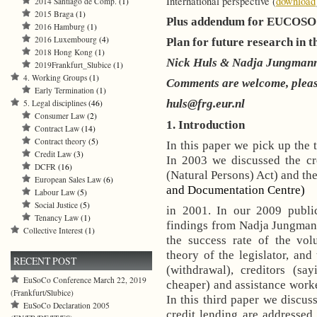
International perspective (
download
2014 Santiago de Comp.
(1)
2015 Braga
(1)
Plus addendum for EUCOS
2016 Hamburg
(1)
2016 Luxembourg
(4)
Plan for future research in th
2018 Hong Kong
(1)
Nick Huls & Nadja Jungman
2019Frankfurt_Slubice
(1)
4. Working Groups
(1)
Comments are welcome, pleas
Early Termination
(1)
huls@frg.eur.nl
5. Legal disciplines
(46)
Consumer Law
(2)
1. Introduction
Contract Law
(14)
Contract theory
(5)
In this paper we pick up the t
Credit Law
(3)
In 2003 we discussed the c
DCFR
(16)
(Natural Persons) Act) and th
European Sales Law
(6)
and Documentation Centre)
Labour Law
(5)
Social Justice
(5)
in 2001. In our 2009 publi
Tenancy Law
(1)
findings from Nadja Jungmann’
Collective Interest
(1)
the success rate of the volu
theory of the legislator, and
RECENT POST
(withdrawal), creditors (sa
EuSoCo Conference March 22, 2019
cheaper) and assistance worke
(Frankfurt/Slubice)
In this third paper we discu
EuSoCo Declaration 2005
credit lending are addresse