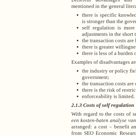
mentioned in the general lite
there is specific knowle
is stronger than the gove
self regulation is more
adjustments in the short 
the transaction costs are
there is greater willingn
there is less of a burden
Examples of disadvantages ar
the industry or policy fi
government;
the transaction costs are 
there is the risk of restr
enforceability is limited.
2.1.3 Costs of self regulation
With regard to the costs of se
een kosten-baten analyse van
arranged: a cost – benefit an
from SEO Economic Research.