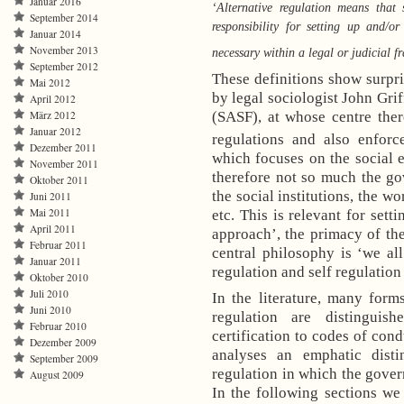
Januar 2016
‘Alternative regulation means that 
September 2014
responsibility for setting up and/o
Januar 2014
November 2013
necessary within a legal or judicial 
September 2012
These definitions show surpris
Mai 2012
by legal sociologist John Grif
April 2012
März 2012
(SASF), at whose centre ther
Januar 2012
regulations and also enforc
Dezember 2011
which focuses on the social ef
November 2011
therefore not so much the gov
Oktober 2011
the social institutions, the wo
Juni 2011
Mai 2011
etc. This is relevant for sett
April 2011
approach’, the primacy of the
Februar 2011
central philosophy is ‘we al
Januar 2011
regulation and self regulation
Oktober 2010
Juli 2010
In the literature, many form
Juni 2010
regulation are distinguis
Februar 2010
certification to codes of co
Dezember 2009
analyses an emphatic dist
September 2009
regulation in which the govern
August 2009
In the following sections we