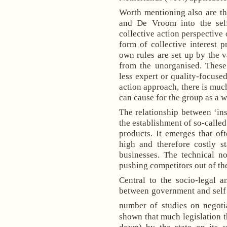
Worth mentioning also are t
and De Vroom into the self
collective action perspective 
form of collective interest 
own rules are set up by the v
from the unorganised. These 
less expert or quality-focused
action approach, there is much
can cause for the group as a w
The relationship between ‘insi
the establishment of so-called
products. It emerges that o
high and therefore costly s
businesses. The technical n
pushing competitors out of th
Central to the socio-legal a
between government and self 
number of studies on negotia
shown that much legislation t