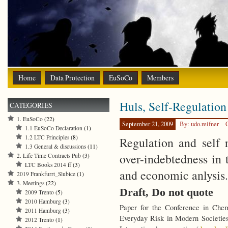
Home
Data Protection
EuSoCo
Members
Huls, Self-Regulation
CATEGORIES
1. EuSoCo
(22)
September 21, 2009
By: udo.reifner
1.1 EuSoCo Declaration
(1)
1.2 LTC Principles
(8)
Regulation and self r
1.3 General & discussions
(11)
over-indebtedness in 
2. Life Time Contracts Pub
(3)
LTC Books 2014 ff
(3)
and economic anlysis.
2019 Frankfurrt_Slubice
(1)
3. Meetings
(22)
Draft, Do not quote
2009 Trento
(5)
2010 Hamburg
(3)
Paper for the Conference in Che
2011 Hamburg
(3)
Everyday Risk in Modern Societies
2012 Trento
(1)