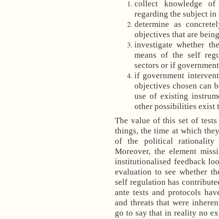
collect knowledge of
regarding the subject in
determine as concretel
objectives that are bein
investigate whether th
means of the self regu
sectors or if government
if government intervent
objectives chosen can 
use of existing instrum
other possibilities exist 
The value of this set of test
things, the time at which they
of the political rationalit
Moreover, the element missi
institutionalised feedback lo
evaluation to see whether th
self regulation has contribut
ante tests and protocols hav
and threats that were inheren
go to say that in reality no e