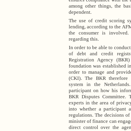
among other things, the ba
dependent.
The use of credit scoring sy
lending, according to the AF
the consumer is involved.
regarding this.
In order to be able to conduct
of debt and credit registr
Registration Agency (BKR)
foundation was established in
order to manage and provide
(CKI). The BKR therefore pr
system in the
Netherlands
participant on how his infor
BKR Disputes Committee. T
experts in the area of privac
into whether a participan
regulations. The decisions o
minister of finance can engag
direct control over the age