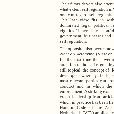
The editors devote also atten
what extent self regulation is
one can regard self regulati
This last view fits in wit
dominated legal political r
eighties. If there is less conf
government, businesses and l
self regulation.
The opposite also occurs now
Zicht op Wetgeving
(View on L
for the first time the gover
attention to the self regulatin
still topical, the concept of ‘
developed, whereby the legi
most relevant parties can pr
conduct and in which the 
enforcement. A striking examp
credit lendership from arti
which in practice has been fle
Honour Code of the Assoc
Netherlands (VFN) applicable t