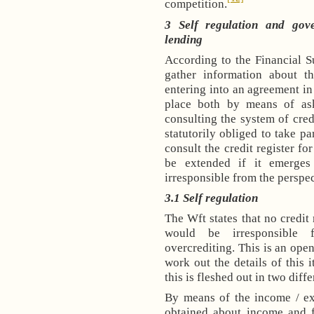
competition.
3 Self regulation and gov
lending
According to the Financial S
gather information about th
entering into an agreement in
place both by means of as
consulting the system of credi
statutorily obliged to take pa
consult the credit register fo
be extended if it emerges
irresponsible from the perspec
3.1
Self regulation
The Wft states that no credit
would be irresponsible 
overcrediting. This is an open
work out the details of this i
this is fleshed out in two diff
By means of the income / ex
obtained about income and f