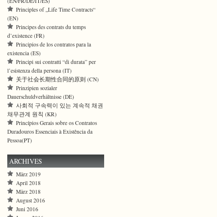
(EN/FR/DE/IT/ES)
Principles of „Life Time Contracts“
(EN)
Principes des contrats du temps
d’existence (FR)
Principios de los contratos para la
existencia (ES)
Principi sui contratti “di durata” per
l’esistenza della persona (IT)
关于社会长期性合同的原则 (CN)
Prinzipien sozialer
Dauerschuldverhältnisse (DE)
사회적 구속력이 있는 계속적 채권
채무관계 원칙 (KR)
Princípios Gerais sobre os Contratos
Duradouros Essenciais à Existência da
Pessoa(PT)
ARCHIVES
März 2019
April 2018
März 2018
August 2016
Juni 2016