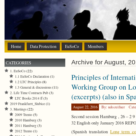
Home
Data Protection
EuSoCo
Members
Archive for August, 2
CATEGORIES
1. EuSoCo
(22)
Principles of Interna
1.1 EuSoCo Declaration
(1)
1.2 LTC Principles
(8)
Working Group on Lo
1.3 General & discussions
(11)
2. Life Time Contracts Pub
(3)
(excerpts) (also in Sp
LTC Books 2014 ff
(3)
2019 Frankfurrt_Slubice
(1)
August 22, 2016
By: udo.reifner
Cate
3. Meetings
(22)
2009 Trento
(5)
Second session Hamburg , 26 – 2 
2010 Hamburg
(3)
32 English only January 2016 RE
2011 Hamburg
(3)
2012 Trento
(1)
(Spanish translation
Long term con