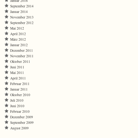
Januar 2016
September 2014
Januar 2014
November 2013
September 2012
Mai 2012
April 2012
März 2012
Januar 2012
Dezember 2011
November 2011
Oktober 2011
Juni 2011
Mai 2011
April 2011
Februar 2011
Januar 2011
Oktober 2010
Juli 2010
Juni 2010
Februar 2010
Dezember 2009
September 2009
August 2009