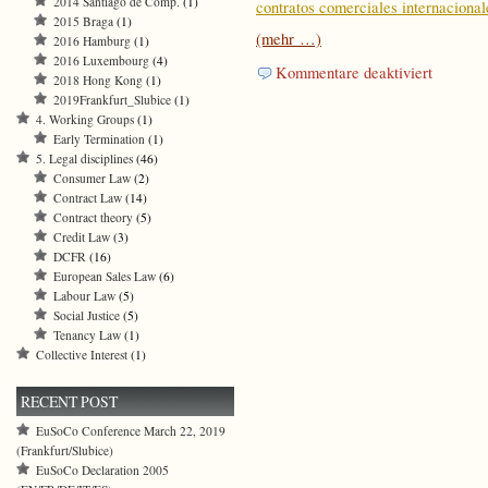
2014 Santiago de Comp.
(1)
contratos comerciales internacional
2015 Braga
(1)
(mehr …)
2016 Hamburg
(1)
2016 Luxembourg
(4)
für
Kommentare deaktiviert
2018 Hong Kong
(1)
Principles
2019Frankfurt_Slubice
(1)
of
4. Working Groups
(1)
Internation
Early Termination
(1)
Commercia
5. Legal disciplines
(46)
Contracts
Consumer Law
(2)
Working
Contract Law
(14)
Group
Contract theory
(5)
on
Credit Law
(3)
Long
DCFR
(16)
–
European Sales Law
(6)
Term
Labour Law
(5)
Contracts
Social Justice
(5)
(excerpts)
Tenancy Law
(1)
(also
Collective Interest
(1)
in
Spanish)
RECENT POST
EuSoCo Conference March 22, 2019
(Frankfurt/Slubice)
EuSoCo Declaration 2005