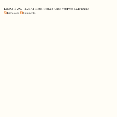
EuSoCo
© 2007 - 2026 All Rights Reserved. Using
WordPress 6.2.10
Engine
Entries
and
Comments
.