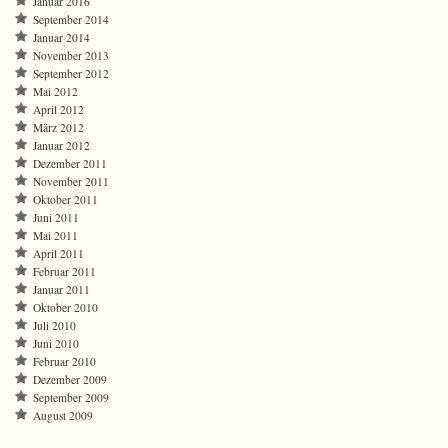
Januar 2016
September 2014
Januar 2014
November 2013
September 2012
Mai 2012
April 2012
März 2012
Januar 2012
Dezember 2011
November 2011
Oktober 2011
Juni 2011
Mai 2011
April 2011
Februar 2011
Januar 2011
Oktober 2010
Juli 2010
Juni 2010
Februar 2010
Dezember 2009
September 2009
August 2009