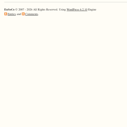
EuSoCo
© 2007 - 2026 All Rights Reserved. Using
WordPress 6.2.10
Engine
Entries
and
Comments
.