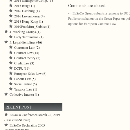
2014 Santiago de Comp.
(1)
Comments are closed.
2015 Braga
(1)
2016 Hamburg
(1)
←
EuSoCo Group submits a response to DG
2016 Luxembourg
(4)
Public consultation on the Green Paper on pol
2018 Hong Kong
(1)
options for European Contract Law
2019Frankfurt_Slubice
(1)
4. Working Groups
(1)
Early Termination
(1)
5. Legal disciplines
(46)
Consumer Law
(2)
Contract Law
(14)
Contract theory
(5)
Credit Law
(3)
DCFR
(16)
European Sales Law
(6)
Labour Law
(5)
Social Justice
(5)
Tenancy Law
(1)
Collective Interest
(1)
RECENT POST
EuSoCo Conference March 22, 2019
(Frankfurt/Slubice)
EuSoCo Declaration 2005