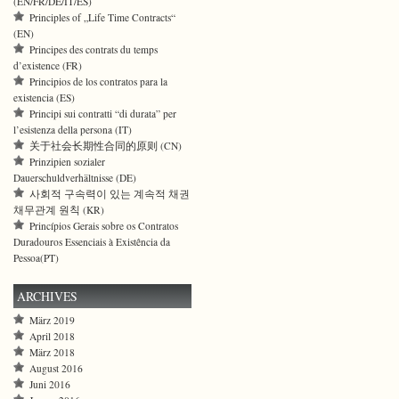
(EN/FR/DE/IT/ES)
Principles of „Life Time Contracts“
(EN)
Principes des contrats du temps
d’existence (FR)
Principios de los contratos para la
existencia (ES)
Principi sui contratti “di durata” per
l’esistenza della persona (IT)
关于社会长期性合同的原则 (CN)
Prinzipien sozialer
Dauerschuldverhältnisse (DE)
사회적 구속력이 있는 계속적 채권
채무관계 원칙 (KR)
Princípios Gerais sobre os Contratos
Duradouros Essenciais à Existência da
Pessoa(PT)
ARCHIVES
März 2019
April 2018
März 2018
August 2016
Juni 2016