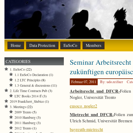
Home
Data Protection
EuSoCo
Members
Seminar Arbeitsrecht
CATEGORIES
zukünftigen europäisc
1. EuSoCo
(22)
1.1 EuSoCo Declaration
(1)
1.2 LTC Principles
(8)
Februar 07, 2011
By: udo.reifner
Cat
1.3 General & discussions
(11)
Arbeitsrecht und DFCR-
Folien
2. Life Time Contracts Pub
(3)
LTC Books 2014 ff
(3)
Nogler, Universität Trento
2019 Frankfurrt_Slubice
(1)
eusoco_nogler2
3. Meetings
(22)
2009 Trento
(5)
Mietrecht und DFCR-
Folien zu
2010 Hamburg
(3)
Ulrich Schmid, Universität Bremen
2011 Hamburg
(3)
2012 Trento
(1)
bayreuth-mietrecht