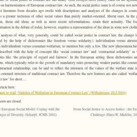
 on harmonisation of European contract law. As such, the social justice issue is of course not ne
ct literature from decades ago swells with descriptions and analyses of the changes in contr
s a greater inclusion of other social values than purely market-oriented, liberal ones. In the 
ion, those old ideas, as well as more recent reformulations, retain their actuality. The f
isation in the debate of today, however, requires a representation of the ideas in some new cloth
 analyses of what, very generally, could be called social justice in contract law, the change i
ed by the help of dichotomies like freedom versus solidarity,1 individualism versus altrui
-individualism versus consumer-welfarism, to mention but only a few. The new phenomena ha
escribed with the help of concepts like ‘social contract law’ and ‘contractual solidarity’ as 
ples like ‘the principle of regard and fairness’. In the European setting these dichotomies 
ts, which typically refer to the growth of mandatory rules protecting weaker parties like consu
ntractual relationship, can be said to reflect the intrusion of the values of the welfare state i
-oriented structure of traditional contract law. Therefore the new features are also called ‘welfa
ct law’ for short….
rticle here:
here to read ‘Varieties of Welfarism in European Contract Law’ (Wilhelmsson, ELJ 2004)
ts are closed.
 European Social Model: Coping with the
From Social Justice to Access Justice : the E
nges of Diversity (Scharpf, JCMS 2002)
Challenge (Hans-W. Micklitz, 2