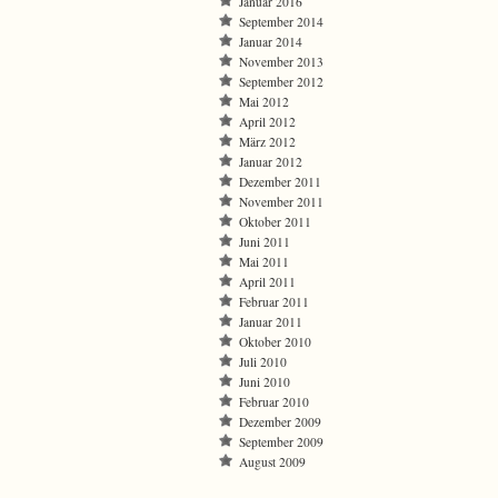
Januar 2016
September 2014
Januar 2014
November 2013
September 2012
Mai 2012
April 2012
März 2012
Januar 2012
Dezember 2011
November 2011
Oktober 2011
Juni 2011
Mai 2011
April 2011
Februar 2011
Januar 2011
Oktober 2010
Juli 2010
Juni 2010
Februar 2010
Dezember 2009
September 2009
August 2009