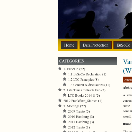
Home
Data Protection
EuSoCo
Var
CATEGORIES
(W
1. EuSoCo
(22)
1.1 EuSoCo Declaration
(1)
1.2 LTC Principles
(8)
Augus
1.3 General & discussions
(11)
Abstra
2. Life Time Contracts Pub
(3)
A sche
LTC Books 2014 ff
(3)
curren
2019 Frankfurrt_Slubice
(1)
some E
3. Meetings
(22)
conclu
2009 Trento
(5)
would 
2010 Hamburg
(3)
2011 Hamburg
(3)
Blunt 
2012 Trento
(1)
The is