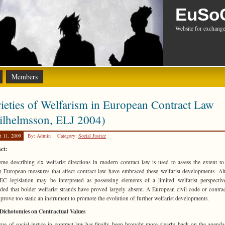
EuSo
Website for exchange
Members
ieties of Welfarism in European Contract Law
ilhelmsson, ELJ 2004)
t 11, 2009
By: Admin
Category:
Social Justice
ct:
me describing six welfarist directions in modern contract law is used to assess the extent t
t European measures that affect contract law have embraced these welfarist developments. A
C legislation may be interpreted as possessing elements of a limited welfarist perspective
ded that bolder welfarist strands have proved largely absent. A European civil code or contra
prove too static an instrument to promote the evolution of further welfarist developments.
Dichotomies on Contractual Values
sue of social justice in contract law has finally been brought more clearly back on the agenda