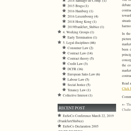
2014 Santiago de Comp.
(1)
debate
2015 Braga
(1)
contra
2016 Hamburg
(1)
toward
2016 Luxembourg
(4)
situat
2018 Hong Kong
(1)
harmon
2019Frankfurt_Slubice
(1)
4. Working Groups
(1)
In the
Early Termination
(1)
pictur
5. Legal disciplines
(46)
market
Consumer Law
(2)
been d
Contract Law
(14)
princi
Contract theory
(5)
concep
Credit Law
(3)
the co
DCFR
(16)
market
European Sales Law
(6)
contra
Labour Law
(5)
Read a
Social Justice
(5)
Click 
Tenancy Law
(1)
Collective Interest
(1)
Commen
←
The
RECENT POST
Challe
EuSoCo Conference March 22, 2019
(Frankfurt/Slubice)
EuSoCo Declaration 2005