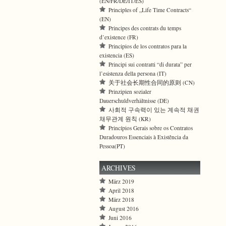
(EN/FR/DE/IT/ES)
Principles of „Life Time Contracts“
(EN)
Principes des contrats du temps
d’existence (FR)
Principios de los contratos para la
existencia (ES)
Principi sui contratti “di durata” per
l’esistenza della persona (IT)
关于社会长期性合同的原则 (CN)
Prinzipien sozialer
Dauerschuldverhältnisse (DE)
사회적 구속력이 있는 계속적 채권
채무관계 원칙 (KR)
Princípios Gerais sobre os Contratos
Duradouros Essenciais à Existência da
Pessoa(PT)
ARCHIVES
März 2019
April 2018
März 2018
August 2016
Juni 2016