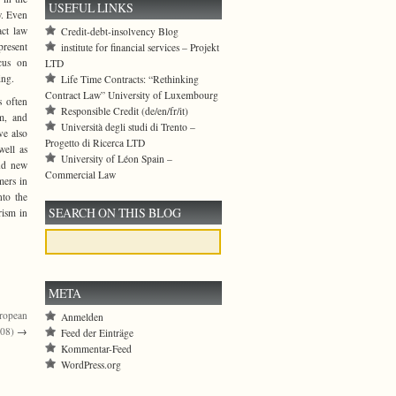
USEFUL LINKS
w. Even
act law
Credit-debt-insolvency Blog
present
institute for financial services – Projekt
ocus on
LTD
ing.
Life Time Contracts: “Rethinking
Contract Law” University of Luxembourg
s often
Responsible Credit (de/en/fr/it)
sm, and
Università degli studi di Trento –
ve also
Progetto di Ricerca LTD
well as
University of Léon Spain –
and new
Commercial Law
mers in
nto the
SEARCH ON THIS BLOG
rism in
META
uropean
Anmelden
008)
→
Feed der Einträge
Kommentar-Feed
WordPress.org