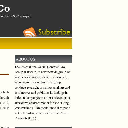
Co
 in the EuSoCo project
ABOUT US
The International Social Contract Law
Group (EuSoCo) is a worldwide group of
academics knowledgeable in consumer,
tenancy and labour law. The group
conducts research, organises seminars and
o which
conferences and publishes its findings in
lthough
different languages in order to develop an
, it is
alternative contract model for social long-
ct code
term relations. This model should respond
to the EuSoCo principles for Life Time
Contracts (LTC).
 in the